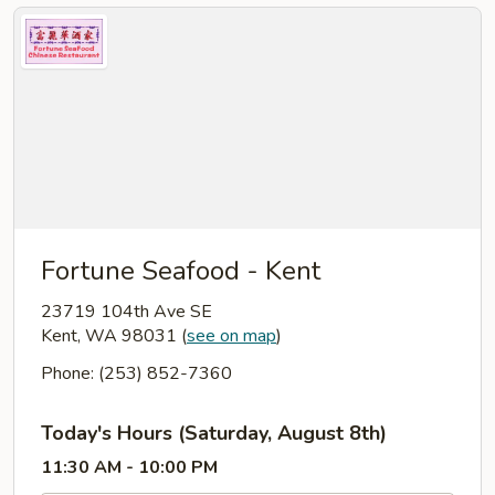
Fortune Seafood - Kent
23719 104th Ave SE
Kent, WA 98031
(
see on map
)
Phone: (253) 852-7360
Today's Hours (Saturday, August 8th)
11:30 AM - 10:00 PM