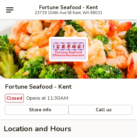
Fortune Seafood - Kent
23719 104th Ave SE Kent, WA 98031
Fortune Seafood - Kent
Opens at 11:30AM
Closed
Store info
Call us
Location and Hours