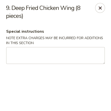
Fortune Seafood - Kent
9. Deep Fried Chicken Wing (8
23719 104th Ave SE Kent, WA 98031
pieces)
Select Order Type
ASAP
Special instructions
NOTE EXTRA CHARGES MAY BE INCURRED FOR ADDITIONS
IN THIS SECTION
Fortune Seafood - Kent
11:30AM - 10:00PM
Open
Store info
Call us