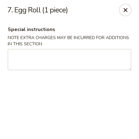
Fortune Seafood - Kent
7. Egg Roll (1 piece)
23719 104th Ave SE Kent, WA 98031
Special instructions
Select Order Type
Select Time
NOTE EXTRA CHARGES MAY BE INCURRED FOR ADDITIONS
IN THIS SECTION
Fortune Seafood - Kent
Opens Friday at 11:30AM
Closed
Store info
Call us