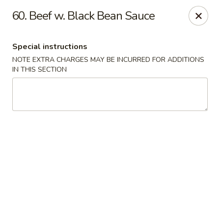
Fortune Seafood - Kent
60. Beef w. Black Bean Sauce
23719 104th Ave SE Kent, WA 98031
Special instructions
Select Order Type
ASAP
NOTE EXTRA CHARGES MAY BE INCURRED FOR ADDITIONS
IN THIS SECTION
Fortune Seafood - Kent
11:30AM - 10:00PM
Open
Store info
Call us