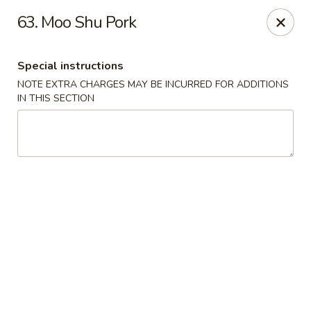
Fortune Seafood - Kent
63. Moo Shu Pork
23719 104th Ave SE Kent, WA 98031
Special instructions
Select Order Type
Select Time
NOTE EXTRA CHARGES MAY BE INCURRED FOR ADDITIONS
IN THIS SECTION
Fortune Seafood - Kent
Opens Friday at 11:30AM
Closed
Store info
Call us