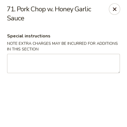
Fortune Seafood - Kent
71. Pork Chop w. Honey Garlic
23719 104th Ave SE Kent, WA 98031
Sauce
Select Order Type
Select Time
Special instructions
NOTE EXTRA CHARGES MAY BE INCURRED FOR ADDITIONS
IN THIS SECTION
Fortune Seafood - Kent
Opens Friday at 11:30AM
Closed
Store info
Call us