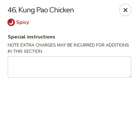
Fortune Seafood - Kent
46. Kung Pao Chicken
23719 104th Ave SE Kent, WA 98031
Spicy
Select Order Type
Select Time
Special instructions
NOTE EXTRA CHARGES MAY BE INCURRED FOR ADDITIONS
IN THIS SECTION
Fortune Seafood - Kent
Opens at 11:30AM
Closed
Store info
Call us