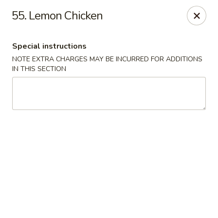
Fortune Seafood - Kent
55. Lemon Chicken
23719 104th Ave SE Kent, WA 98031
Special instructions
Select Order Type
Select Time
NOTE EXTRA CHARGES MAY BE INCURRED FOR ADDITIONS
IN THIS SECTION
Fortune Seafood - Kent
Opens at 11:30AM
Closed
Store info
Call us