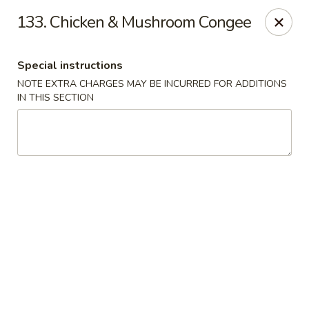
Fortune Seafood - Kent
133. Chicken & Mushroom Congee
23719 104th Ave SE Kent, WA 98031
Special instructions
Select Order Type
Select Time
NOTE EXTRA CHARGES MAY BE INCURRED FOR ADDITIONS
IN THIS SECTION
Fortune Seafood - Kent
Opens at 11:30AM
Closed
Store info
Call us