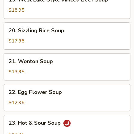
West
Lake
$18.95
Style
Minced
20.
20. Sizzling Rice Soup
Beef
Sizzling
Soup
Rice
$17.95
Soup
21.
21. Wonton Soup
Wonton
Soup
$13.95
22.
22. Egg Flower Soup
Egg
Flower
$12.95
Soup
23.
23. Hot & Sour Soup
Hot
&