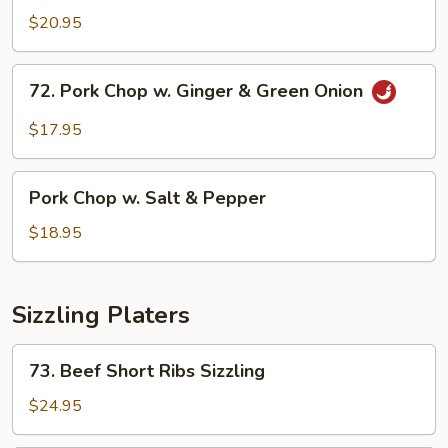
Chop
$20.95
w.
Honey
72.
72. Pork Chop w. Ginger & Green Onion
Garlic
Pork
Sauce
Chop
$17.95
w.
Ginger
Pork
&
Pork Chop w. Salt & Pepper
Chop
Green
w.
$18.95
Onion
Salt
&
Pepper
Sizzling Platers
73.
73. Beef Short Ribs Sizzling
Beef
Short
$24.95
Ribs