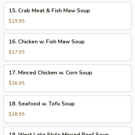
15.
15. Crab Meat & Fish Maw Soup
Crab
Meat
$19.95
&
Fish
16.
16. Chicken w. Fish Maw Soup
Maw
Chicken
Soup
w.
$17.95
Fish
Maw
17.
17. Minced Chicken w. Corn Soup
Soup
Minced
Chicken
$16.95
w.
Corn
18.
18. Seafood w. Tofu Soup
Soup
Seafood
w.
$18.95
Tofu
Soup
19.
19. West Lake Style Minced Beef Soup