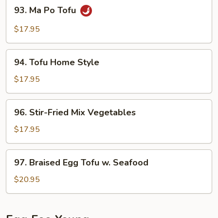
93.
93. Ma Po Tofu
Minced
Ma
Pork
Po
$17.95
Tofu
94.
94. Tofu Home Style
Tofu
Home
$17.95
Style
96.
96. Stir-Fried Mix Vegetables
Stir-
Fried
$17.95
Mix
Vegetables
97.
97. Braised Egg Tofu w. Seafood
Braised
Egg
$20.95
Tofu
w.
Seafood