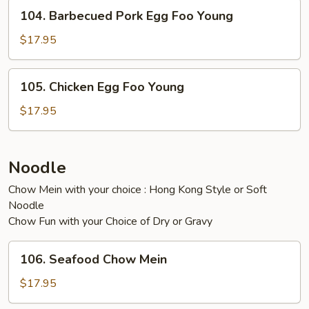
Young
104.
104. Barbecued Pork Egg Foo Young
Barbecued
Pork
$17.95
Egg
Foo
105.
105. Chicken Egg Foo Young
Young
Chicken
Egg
$17.95
Foo
Young
Noodle
Chow Mein with your choice : Hong Kong Style or Soft
Noodle
Chow Fun with your Choice of Dry or Gravy
106.
106. Seafood Chow Mein
Seafood
Chow
$17.95
Mein