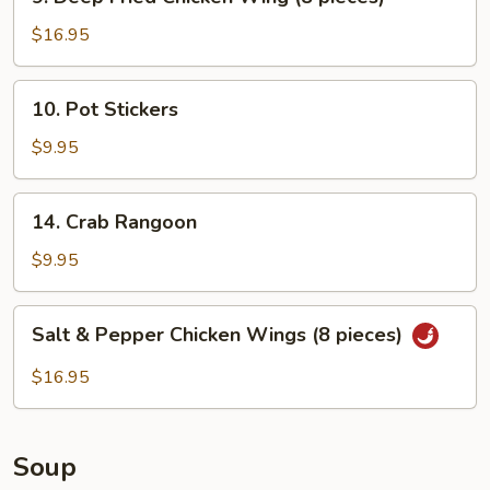
Deep
Fried
$16.95
Chicken
Wing
10.
10. Pot Stickers
(8
Pot
pieces)
Stickers
$9.95
14.
14. Crab Rangoon
Crab
Rangoon
$9.95
Salt
Salt & Pepper Chicken Wings (8 pieces)
&
Pepper
$16.95
Chicken
Wings
(8
Soup
pieces)