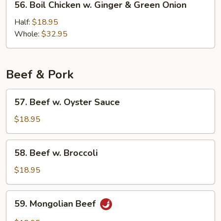
56. Boil Chicken w. Ginger & Green Onion
Boil
Chicken
Half:
$18.95
w.
Whole:
$32.95
Ginger
&
Green
Beef & Pork
Onion
57.
57. Beef w. Oyster Sauce
Beef
w.
$18.95
Oyster
Sauce
58.
58. Beef w. Broccoli
Beef
w.
$18.95
Broccoli
59.
59. Mongolian Beef
Mongolian
Beef