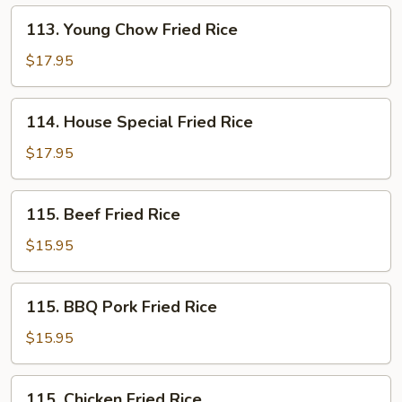
113.
113. Young Chow Fried Rice
Young
Chow
$17.95
Fried
Rice
114.
114. House Special Fried Rice
House
Special
$17.95
Fried
Rice
115.
115. Beef Fried Rice
Beef
Fried
$15.95
Rice
115.
115. BBQ Pork Fried Rice
BBQ
Pork
$15.95
Fried
Rice
115.
115. Chicken Fried Rice