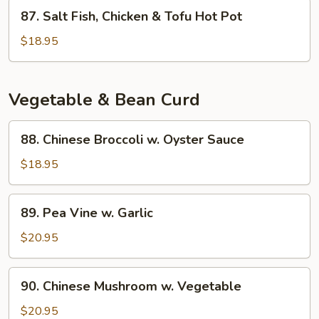
Eggplant
87.
87. Salt Fish, Chicken & Tofu Hot Pot
Hot
Salt
Pot
Fish,
$18.95
Chicken
&
Tofu
Vegetable & Bean Curd
Hot
Pot
88.
88. Chinese Broccoli w. Oyster Sauce
Chinese
Broccoli
$18.95
w.
Oyster
89.
89. Pea Vine w. Garlic
Sauce
Pea
Vine
$20.95
w.
Garlic
90.
90. Chinese Mushroom w. Vegetable
Chinese
Mushroom
$20.95