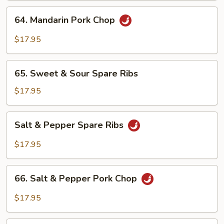
64.
64. Mandarin Pork Chop
Mandarin
Pork
$17.95
Chop
65.
65. Sweet & Sour Spare Ribs
Sweet
&
$17.95
Sour
Spare
Salt
Salt & Pepper Spare Ribs
Ribs
&
Pepper
$17.95
Spare
Ribs
66.
66. Salt & Pepper Pork Chop
Salt
&
$17.95
Pepper
Pork