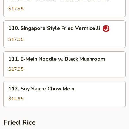
Beef
Chow
$17.95
Fun
w.
110.
110. Singapore Style Fried Vermicelli
Black
Singapore
Bean
Style
$17.95
Sauce
Fried
Vermicelli
111.
111. E-Mein Noodle w. Black Mushroom
E-
Mein
$17.95
Noodle
w.
112.
112. Soy Sauce Chow Mein
Black
Soy
Mushroom
Sauce
$14.95
Chow
Mein
Fried Rice