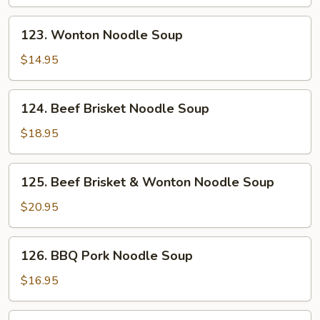
123.
123. Wonton Noodle Soup
Wonton
Noodle
$14.95
Soup
124.
124. Beef Brisket Noodle Soup
Beef
Brisket
$18.95
Noodle
Soup
125.
125. Beef Brisket & Wonton Noodle Soup
Beef
Brisket
$20.95
&
Wonton
126.
126. BBQ Pork Noodle Soup
Noodle
BBQ
Soup
Pork
$16.95
Noodle
Soup
126.