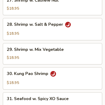
27. Shrimp w. Cashew Nut
Shrimp
w.
$18.95
Cashew
Nut
28.
28. Shrimp w. Salt & Pepper
Shrimp
w.
$18.95
Salt
&
29.
Pepper
29. Shrimp w. Mix Vegetable
Shrimp
w.
$18.95
Mix
Vegetable
30.
30. Kung Pao Shrimp
Kung
Pao
$18.95
Shrimp
31.
31. Seafood w. Spicy XO Sauce
Seafood