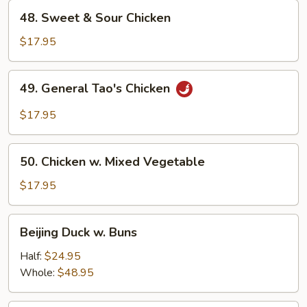
48.
48. Sweet & Sour Chicken
Sweet
&
$17.95
Sour
Chicken
49.
49. General Tao's Chicken
General
Tao's
$17.95
Chicken
50.
50. Chicken w. Mixed Vegetable
Chicken
w.
$17.95
Mixed
Vegetable
Beijing
Beijing Duck w. Buns
Duck
w.
Half:
$24.95
Buns
Whole:
$48.95