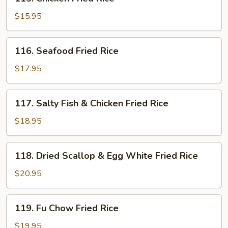
Chicken
Fried
$15.95
Rice
116.
116. Seafood Fried Rice
Seafood
Fried
$17.95
Rice
117.
117. Salty Fish & Chicken Fried Rice
Salty
Fish
$18.95
&
Chicken
118.
118. Dried Scallop & Egg White Fried Rice
Fried
Dried
Rice
Scallop
$20.95
&
Egg
119.
119. Fu Chow Fried Rice
White
Fu
Fried
Chow
$19.95