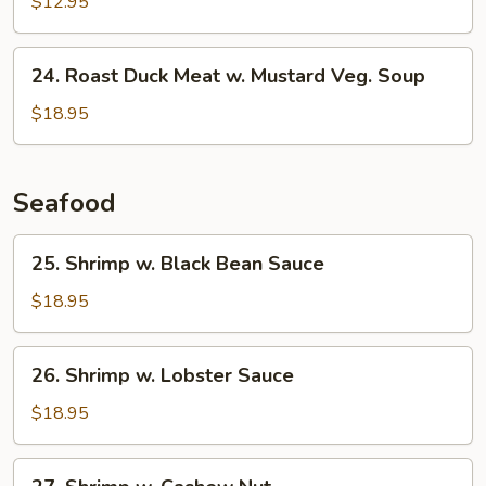
$12.95
Sour
Soup
24.
24. Roast Duck Meat w. Mustard Veg. Soup
Roast
Duck
$18.95
Meat
w.
Mustard
Seafood
Veg.
Soup
25.
25. Shrimp w. Black Bean Sauce
Shrimp
w.
$18.95
Black
Bean
26.
26. Shrimp w. Lobster Sauce
Sauce
Shrimp
w.
$18.95
Lobster
Sauce
27.