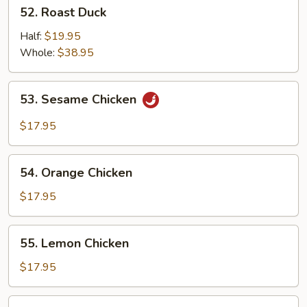
52.
52. Roast Duck
Roast
Duck
Half:
$19.95
Whole:
$38.95
53.
53. Sesame Chicken
Sesame
Chicken
$17.95
54.
54. Orange Chicken
Orange
Chicken
$17.95
55.
55. Lemon Chicken
Lemon
Chicken
$17.95
56.