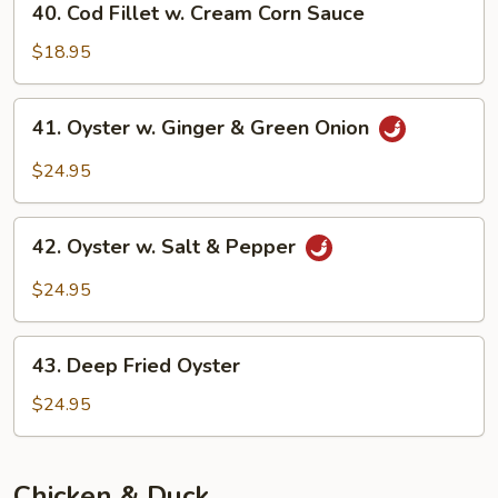
40. Cod Fillet w. Cream Corn Sauce
Sauce
Cod
Fillet
$18.95
w.
Cream
41.
41. Oyster w. Ginger & Green Onion
Corn
Oyster
Sauce
w.
$24.95
Ginger
&
42.
Green
42. Oyster w. Salt & Pepper
Oyster
Onion
w.
$24.95
Salt
&
43.
Pepper
43. Deep Fried Oyster
Deep
Fried
$24.95
Oyster
Chicken & Duck