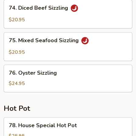
Sizzling
74.
74. Diced Beef Sizzling
Diced
Beef
$20.95
Sizzling
75.
75. Mixed Seafood Sizzling
Mixed
Seafood
$20.95
Sizzling
76.
76. Oyster Sizzling
Oyster
Sizzling
$24.95
Hot Pot
78.
78. House Special Hot Pot
House
Special