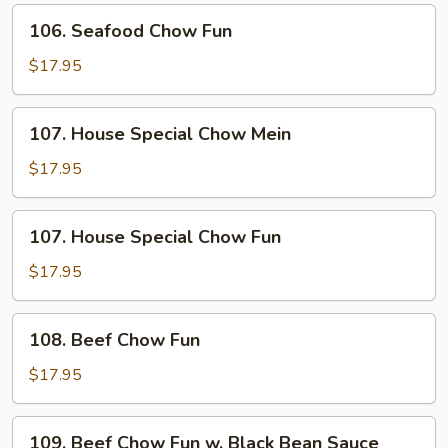
106.
106. Seafood Chow Fun
Seafood
Chow
$17.95
Fun
107.
107. House Special Chow Mein
House
Special
$17.95
Chow
Mein
107.
107. House Special Chow Fun
House
Special
$17.95
Chow
Fun
108.
108. Beef Chow Fun
Beef
Chow
$17.95
Fun
109.
109. Beef Chow Fun w. Black Bean Sauce