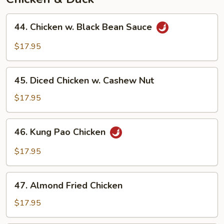
44.
44. Chicken w. Black Bean Sauce
Chicken
w.
$17.95
Black
Bean
45.
Sauce
45. Diced Chicken w. Cashew Nut
Diced
Chicken
$17.95
w.
Cashew
46.
46. Kung Pao Chicken
Nut
Kung
Pao
$17.95
Chicken
47.
47. Almond Fried Chicken
Almond
Fried
$17.95
Chicken