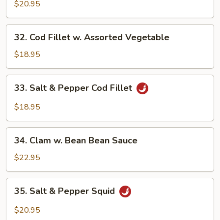
w.
$20.95
Spicy
XO
32.
32. Cod Fillet w. Assorted Vegetable
Sauce
Cod
Fillet
$18.95
w.
Assorted
33.
33. Salt & Pepper Cod Fillet
Vegetable
Salt
&
$18.95
Pepper
Cod
34.
Fillet
34. Clam w. Bean Bean Sauce
Clam
w.
$22.95
Bean
Bean
35.
35. Salt & Pepper Squid
Sauce
Salt
&
$20.95
Pepper