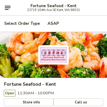
Fortune Seafood - Kent
23719 104th Ave SE Kent, WA 98031
Select Order Type
ASAP
Fortune Seafood - Kent
11:30AM - 10:00PM
Open
Store info
Call us