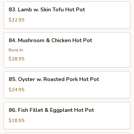
Pot
83.
83. Lamb w. Skin Tofu Hot Pot
Lamb
w.
$32.95
Skin
Tofu
84.
84. Mushroom & Chicken Hot Pot
Hot
Mushroom
Pot
&
Bone In
Chicken
$18.95
Hot
Pot
85.
85. Oyster w. Roasted Pork Hot Pot
Oyster
w.
$24.95
Roasted
Pork
86.
86. Fish Fillet & Eggplant Hot Pot
Hot
Fish
Pot
Fillet
$18.95
&