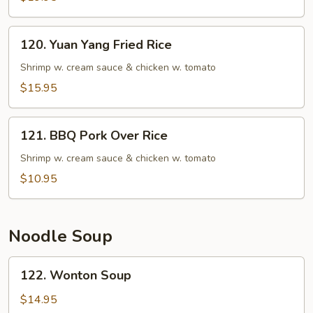
Rice
Fried
Rice
120.
120. Yuan Yang Fried Rice
Yuan
Yang
Shrimp w. cream sauce & chicken w. tomato
Fried
$15.95
Rice
121.
121. BBQ Pork Over Rice
BBQ
Pork
Shrimp w. cream sauce & chicken w. tomato
Over
$10.95
Rice
Noodle Soup
122.
122. Wonton Soup
Wonton
Soup
$14.95