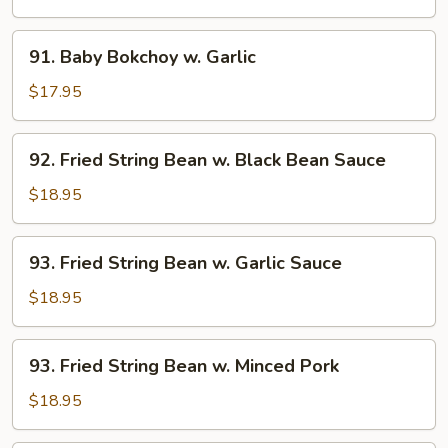
w.
Vegetable
91.
91. Baby Bokchoy w. Garlic
Baby
Bokchoy
$17.95
w.
Garlic
92.
92. Fried String Bean w. Black Bean Sauce
Fried
String
$18.95
Bean
w.
93.
93. Fried String Bean w. Garlic Sauce
Black
Fried
Bean
String
$18.95
Sauce
Bean
w.
93.
93. Fried String Bean w. Minced Pork
Garlic
Fried
Sauce
String
$18.95
Bean
w.