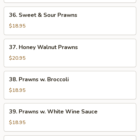
Squid
36.
36. Sweet & Sour Prawns
Sweet
&
$18.95
Sour
Prawns
37.
37. Honey Walnut Prawns
Honey
Walnut
$20.95
Prawns
38.
38. Prawns w. Broccoli
Prawns
w.
$18.95
Broccoli
39.
39. Prawns w. White Wine Sauce
Prawns
w.
$18.95
White
Wine
40.