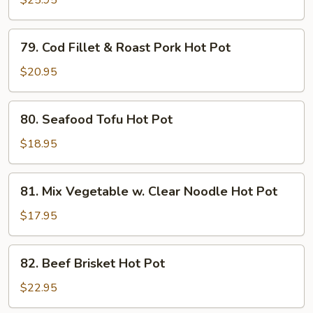
$25.95
Hot
Pot
79.
79. Cod Fillet & Roast Pork Hot Pot
Cod
Fillet
$20.95
&
Roast
80.
80. Seafood Tofu Hot Pot
Pork
Seafood
Hot
Tofu
$18.95
Pot
Hot
Pot
81.
81. Mix Vegetable w. Clear Noodle Hot Pot
Mix
Vegetable
$17.95
w.
Clear
82.
82. Beef Brisket Hot Pot
Noodle
Beef
Hot
Brisket
$22.95
Pot
Hot