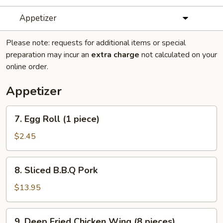
Appetizer
Please note: requests for additional items or special
preparation may incur an
extra charge
not calculated on your
online order.
Appetizer
7.
7. Egg Roll (1 piece)
Egg
Roll
$2.45
(1
piece)
8.
8. Sliced B.B.Q Pork
Sliced
B.B.Q
$13.95
Pork
9.
9. Deep Fried Chicken Wing (8 pieces)