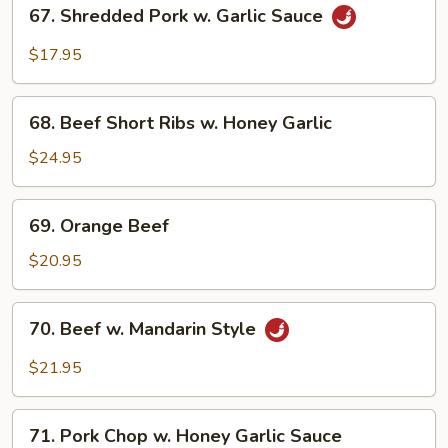
67.
Chop
67. Shredded Pork w. Garlic Sauce
Shredded
Pork
$17.95
w.
Garlic
68.
Sauce
68. Beef Short Ribs w. Honey Garlic
Beef
Short
$24.95
Ribs
w.
69.
69. Orange Beef
Honey
Orange
Garlic
Beef
$20.95
70.
70. Beef w. Mandarin Style
Beef
w.
$21.95
Mandarin
Style
71.
71. Pork Chop w. Honey Garlic Sauce
Pork