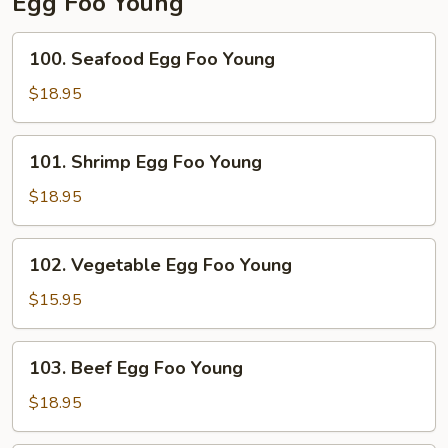
Egg Foo Young
100.
100. Seafood Egg Foo Young
Seafood
Egg
$18.95
Foo
Young
101.
101. Shrimp Egg Foo Young
Shrimp
Egg
$18.95
Foo
Young
102.
102. Vegetable Egg Foo Young
Vegetable
Egg
$15.95
Foo
Young
103.
103. Beef Egg Foo Young
Beef
Egg
$18.95
Foo