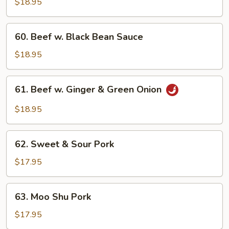
$18.95
60.
60. Beef w. Black Bean Sauce
Beef
w.
$18.95
Black
Bean
61.
61. Beef w. Ginger & Green Onion
Sauce
Beef
w.
$18.95
Ginger
&
62.
Green
62. Sweet & Sour Pork
Sweet
Onion
&
$17.95
Sour
Pork
63.
63. Moo Shu Pork
Moo
Shu
$17.95
Pork