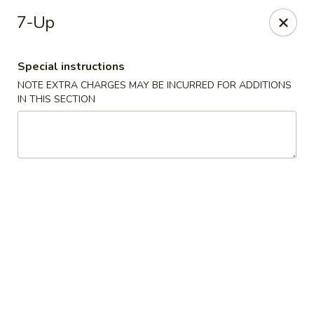
Fortune Seafood - Kent
7-Up
23719 104th Ave SE Kent, WA 98031
Special instructions
Select Order Type
ASAP
NOTE EXTRA CHARGES MAY BE INCURRED FOR ADDITIONS
IN THIS SECTION
Fortune Seafood - Kent
11:30AM - 10:00PM
Open
Store info
Call us