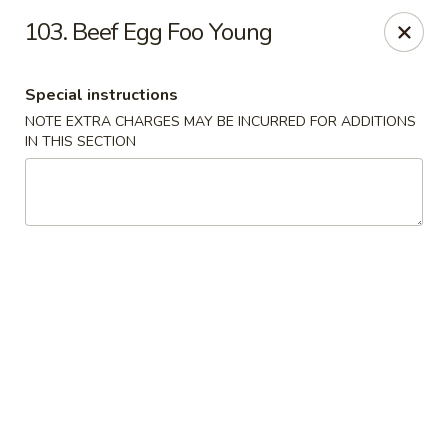
Fortune Seafood - Kent
103. Beef Egg Foo Young
23719 104th Ave SE Kent, WA 98031
Special instructions
Select Order Type
Select Time
NOTE EXTRA CHARGES MAY BE INCURRED FOR ADDITIONS
IN THIS SECTION
Fortune Seafood - Kent
Opens at 11:30AM
Closed
Store info
Call us