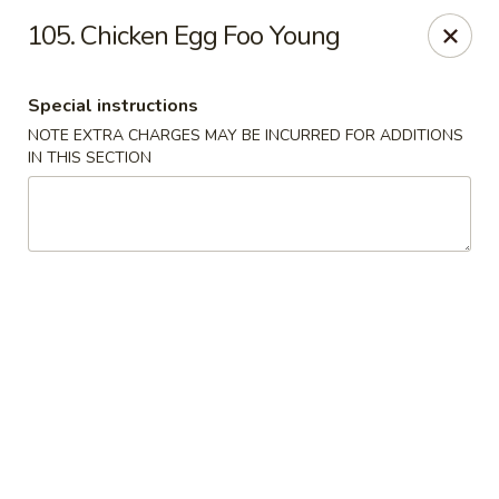
Fortune Seafood - Kent
105. Chicken Egg Foo Young
23719 104th Ave SE Kent, WA 98031
Special instructions
Select Order Type
Select Time
NOTE EXTRA CHARGES MAY BE INCURRED FOR ADDITIONS
IN THIS SECTION
Fortune Seafood - Kent
Opens at 11:30AM
Closed
Store info
Call us