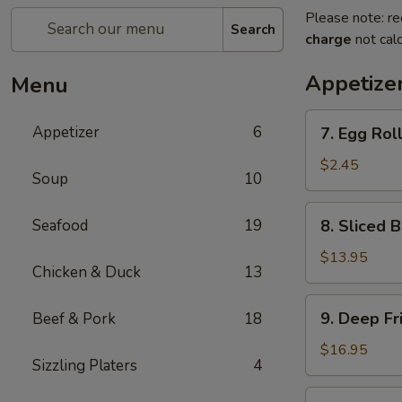
Please note: re
Search
charge
not calc
Appetize
Menu
7.
Appetizer
6
7. Egg Roll
Egg
Roll
$2.45
Soup
10
(1
piece)
8.
Seafood
19
8. Sliced 
Sliced
B.B.Q
$13.95
Chicken & Duck
13
Pork
9.
9. Deep Fr
Beef & Pork
18
Deep
Fried
$16.95
Sizzling Platers
4
Chicken
Wing
10.