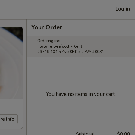
Log in
Your Order
Ordering from:
Fortune Seafood - Kent
23719 104th Ave SE Kent, WA 98031
You have no items in your cart.
re info
Subtotal
$0.00