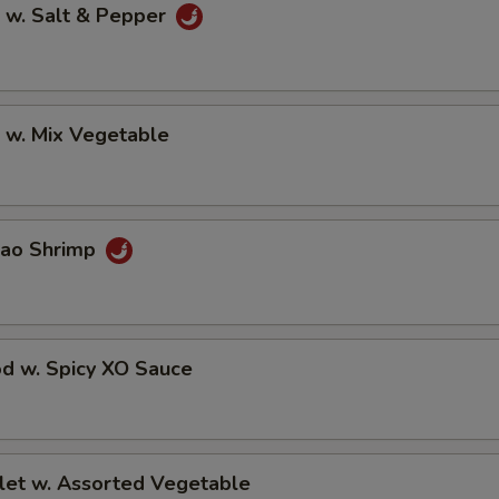
 w. Salt & Pepper
 w. Mix Vegetable
Pao Shrimp
od w. Spicy XO Sauce
llet w. Assorted Vegetable