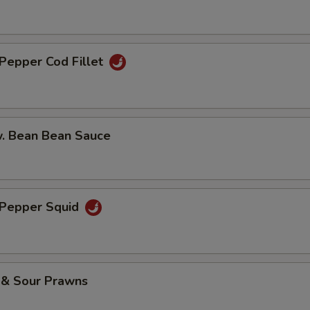
 Pepper Cod Fillet
w. Bean Bean Sauce
& Pepper Squid
 & Sour Prawns