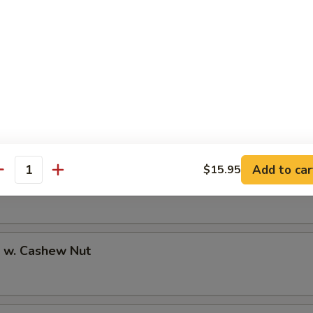
 w. Black Bean Sauce
Add to car
$15.95
antity
 w. Lobster Sauce
p w. Cashew Nut