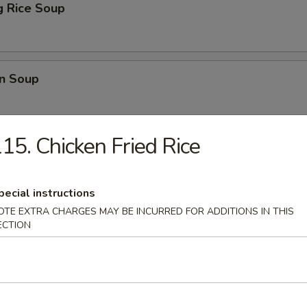
ng Rice Soup
n Soup
15. Chicken Fried Rice
lower Soup
pecial instructions
OTE EXTRA CHARGES MAY BE INCURRED FOR ADDITIONS IN THIS
 Sour Soup
ECTION
Duck Meat w. Mustard Veg. Soup