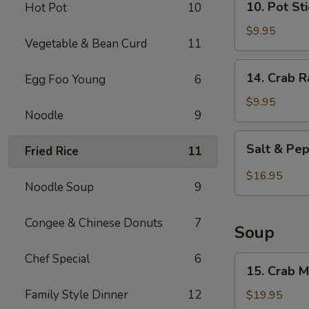
10. Pot St
Hot Pot
10
(8
Pot
pieces)
Stickers
$9.95
Vegetable & Bean Curd
11
14.
14. Crab 
Egg Foo Young
6
Crab
Rangoon
$9.95
Noodle
9
Salt
Salt & Pep
Fried Rice
11
&
Pepper
$16.95
Noodle Soup
9
Chicken
Wings
(8
Congee & Chinese Donuts
7
Soup
pieces)
Chef Special
6
15.
15. Crab 
Crab
Meat
Family Style Dinner
12
$19.95