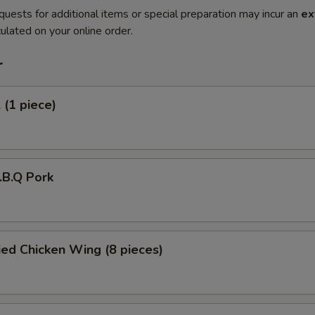
quests for additional items or special preparation may incur an
ex
ulated on your online order.
r
 (1 piece)
B.B.Q Pork
ied Chicken Wing (8 pieces)