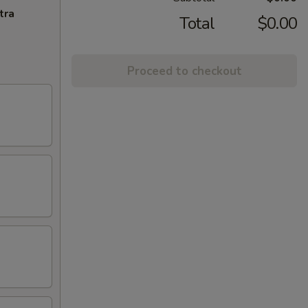
tra
Total
$0.00
Proceed to checkout