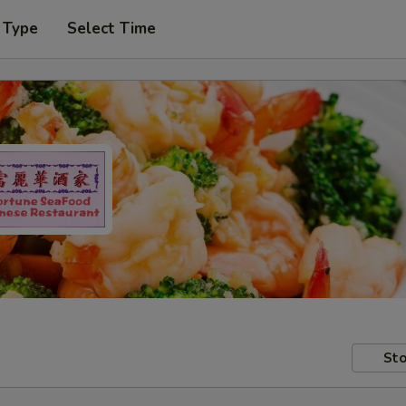
 Type
Select Time
Sto