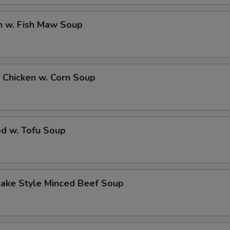
n w. Fish Maw Soup
 Chicken w. Corn Soup
od w. Tofu Soup
Lake Style Minced Beef Soup