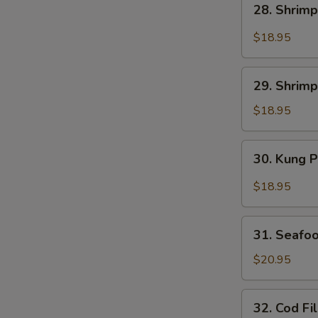
28. Shrimp
Shrimp
w.
$18.95
Salt
&
29.
Pepper
29. Shrimp
Shrimp
w.
$18.95
Mix
Vegetable
30.
30. Kung 
Kung
Pao
$18.95
Shrimp
31.
31. Seafo
Seafood
w.
$20.95
Spicy
XO
32.
32. Cod Fi
Sauce
Cod