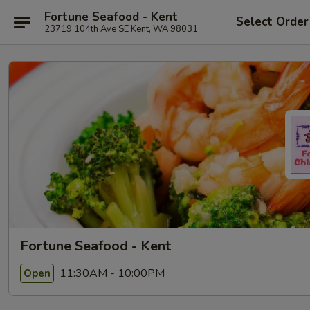
Fortune Seafood - Kent
Select Order
23719 104th Ave SE Kent, WA 98031
Fortune Seafood - Kent
11:30AM - 10:00PM
Open