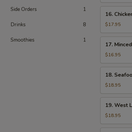
&
Fish
Side Orders
1
16.
16. Chicke
Maw
Chicken
Soup
w.
Drinks
8
$17.95
Fish
Maw
Smoothies
1
17.
17. Minced
Soup
Minced
Chicken
$16.95
w.
Corn
18.
18. Seafo
Soup
Seafood
w.
$18.95
Tofu
Soup
19.
19. West 
West
Lake
$18.95
Style
Minced
20.