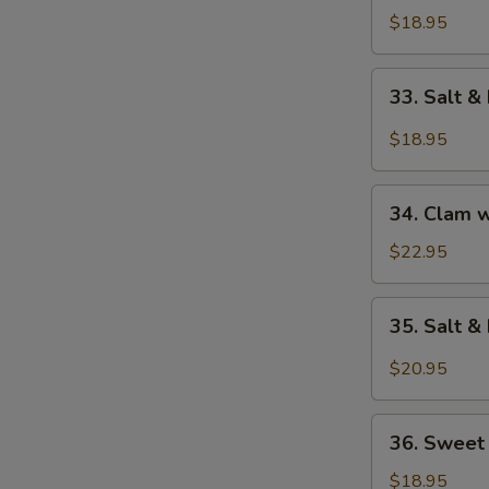
Fillet
$18.95
w.
Assorted
33.
33. Salt &
Vegetable
Salt
&
$18.95
Pepper
Cod
34.
Fillet
34. Clam 
Clam
w.
$22.95
Bean
Bean
35.
35. Salt 
Sauce
Salt
&
$20.95
Pepper
Squid
36.
36. Sweet
Sweet
&
$18.95