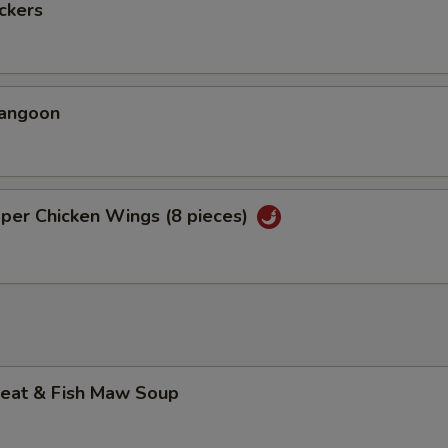
ickers
Rangoon
per Chicken Wings (8 pieces)
Meat & Fish Maw Soup