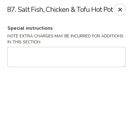
Fortune Seafood - Kent
87. Salt Fish, Chicken & Tofu Hot Pot
23719 104th Ave SE Kent, WA 98031
Special instructions
Select Order Type
Select Time
NOTE EXTRA CHARGES MAY BE INCURRED FOR ADDITIONS
IN THIS SECTION
Fortune Seafood - Kent
Opens Friday at 11:30AM
Closed
Store info
Call us