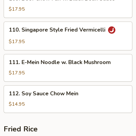
Beef
Chow
$17.95
Fun
w.
110.
110. Singapore Style Fried Vermicelli
Black
Singapore
Bean
Style
$17.95
Sauce
Fried
Vermicelli
111.
111. E-Mein Noodle w. Black Mushroom
E-
Mein
$17.95
Noodle
w.
112.
112. Soy Sauce Chow Mein
Black
Soy
Mushroom
Sauce
$14.95
Chow
Mein
Fried Rice