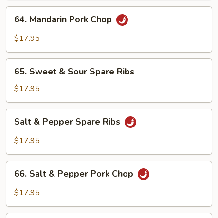
64.
64. Mandarin Pork Chop
Mandarin
Pork
$17.95
Chop
65.
65. Sweet & Sour Spare Ribs
Sweet
&
$17.95
Sour
Spare
Salt
Salt & Pepper Spare Ribs
Ribs
&
Pepper
$17.95
Spare
Ribs
66.
66. Salt & Pepper Pork Chop
Salt
&
$17.95
Pepper
Pork