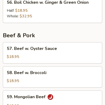
56. Boil Chicken w. Ginger & Green Onion
Boil
Chicken
Half:
$18.95
w.
Whole:
$32.95
Ginger
&
Green
Beef & Pork
Onion
57.
57. Beef w. Oyster Sauce
Beef
w.
$18.95
Oyster
Sauce
58.
58. Beef w. Broccoli
Beef
w.
$18.95
Broccoli
59.
59. Mongolian Beef
Mongolian
Beef