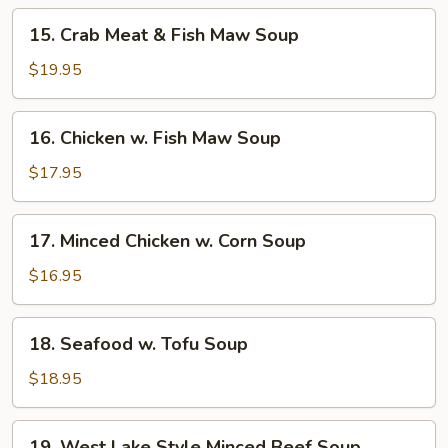
15.
15. Crab Meat & Fish Maw Soup
Crab
Meat
$19.95
&
Fish
16.
16. Chicken w. Fish Maw Soup
Maw
Chicken
Soup
w.
$17.95
Fish
Maw
17.
17. Minced Chicken w. Corn Soup
Soup
Minced
Chicken
$16.95
w.
Corn
18.
18. Seafood w. Tofu Soup
Soup
Seafood
w.
$18.95
Tofu
Soup
19.
19. West Lake Style Minced Beef Soup