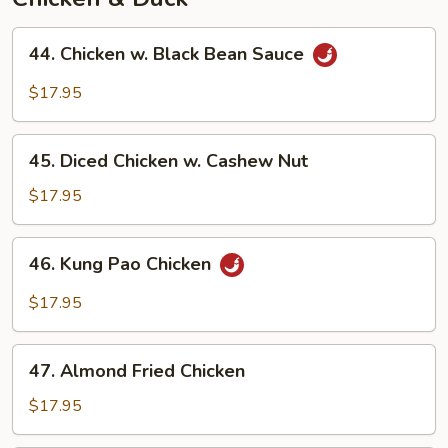
44.
44. Chicken w. Black Bean Sauce
Chicken
w.
$17.95
Black
Bean
45.
Sauce
45. Diced Chicken w. Cashew Nut
Diced
Chicken
$17.95
w.
Cashew
46.
46. Kung Pao Chicken
Nut
Kung
Pao
$17.95
Chicken
47.
47. Almond Fried Chicken
Almond
Fried
$17.95
Chicken