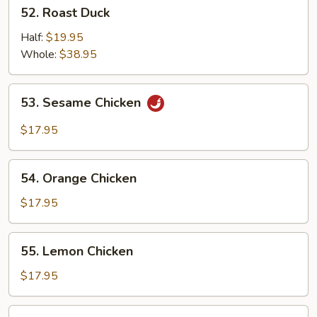
52.
52. Roast Duck
Roast
Duck
Half:
$19.95
Whole:
$38.95
53.
53. Sesame Chicken
Sesame
Chicken
$17.95
54.
54. Orange Chicken
Orange
Chicken
$17.95
55.
55. Lemon Chicken
Lemon
Chicken
$17.95
56.