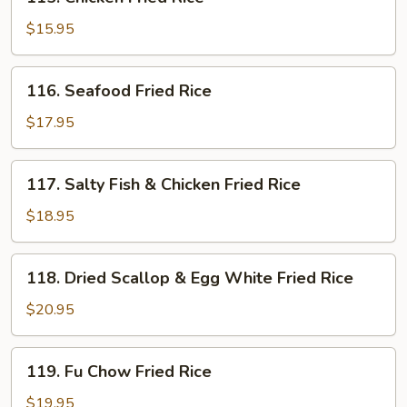
Chicken
Fried
$15.95
Rice
116.
116. Seafood Fried Rice
Seafood
Fried
$17.95
Rice
117.
117. Salty Fish & Chicken Fried Rice
Salty
Fish
$18.95
&
Chicken
118.
118. Dried Scallop & Egg White Fried Rice
Fried
Dried
Rice
Scallop
$20.95
&
Egg
119.
119. Fu Chow Fried Rice
White
Fu
Fried
Chow
$19.95