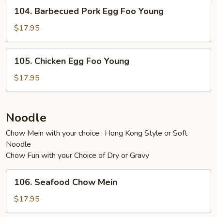
Young
104.
104. Barbecued Pork Egg Foo Young
Barbecued
Pork
$17.95
Egg
Foo
105.
105. Chicken Egg Foo Young
Young
Chicken
Egg
$17.95
Foo
Young
Noodle
Chow Mein with your choice : Hong Kong Style or Soft
Noodle
Chow Fun with your Choice of Dry or Gravy
106.
106. Seafood Chow Mein
Seafood
Chow
$17.95
Mein