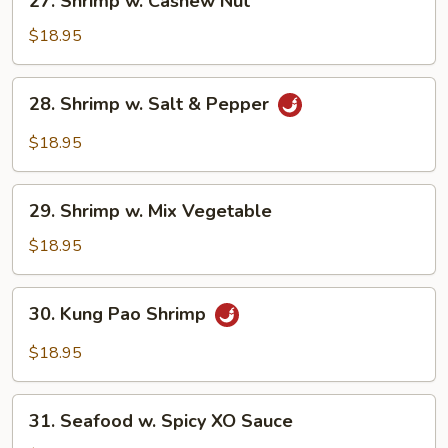
27. Shrimp w. Cashew Nut
Shrimp
w.
$18.95
Cashew
Nut
28.
28. Shrimp w. Salt & Pepper
Shrimp
w.
$18.95
Salt
&
29.
Pepper
29. Shrimp w. Mix Vegetable
Shrimp
w.
$18.95
Mix
Vegetable
30.
30. Kung Pao Shrimp
Kung
Pao
$18.95
Shrimp
31.
31. Seafood w. Spicy XO Sauce
Seafood