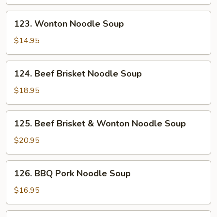
123.
123. Wonton Noodle Soup
Wonton
Noodle
$14.95
Soup
124.
124. Beef Brisket Noodle Soup
Beef
Brisket
$18.95
Noodle
Soup
125.
125. Beef Brisket & Wonton Noodle Soup
Beef
Brisket
$20.95
&
Wonton
126.
126. BBQ Pork Noodle Soup
Noodle
BBQ
Soup
Pork
$16.95
Noodle
Soup
126.