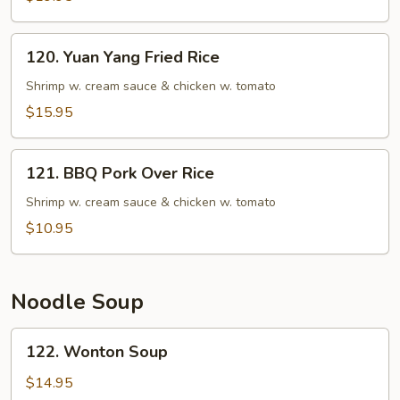
Rice
Fried
Rice
120.
120. Yuan Yang Fried Rice
Yuan
Yang
Shrimp w. cream sauce & chicken w. tomato
Fried
$15.95
Rice
121.
121. BBQ Pork Over Rice
BBQ
Pork
Shrimp w. cream sauce & chicken w. tomato
Over
$10.95
Rice
Noodle Soup
122.
122. Wonton Soup
Wonton
Soup
$14.95