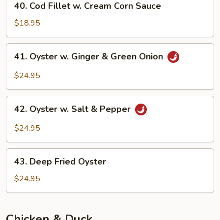
40. Cod Fillet w. Cream Corn Sauce
Sauce
Cod
Fillet
$18.95
w.
Cream
41.
41. Oyster w. Ginger & Green Onion
Corn
Oyster
Sauce
w.
$24.95
Ginger
&
42.
Green
42. Oyster w. Salt & Pepper
Oyster
Onion
w.
$24.95
Salt
&
43.
Pepper
43. Deep Fried Oyster
Deep
Fried
$24.95
Oyster
Chicken & Duck