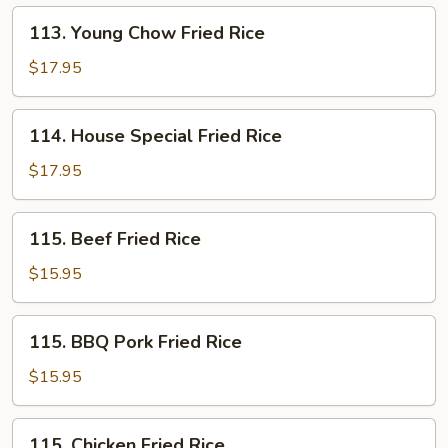
113.
113. Young Chow Fried Rice
Young
Chow
$17.95
Fried
Rice
114.
114. House Special Fried Rice
House
Special
$17.95
Fried
Rice
115.
115. Beef Fried Rice
Beef
Fried
$15.95
Rice
115.
115. BBQ Pork Fried Rice
BBQ
Pork
$15.95
Fried
Rice
115.
115. Chicken Fried Rice