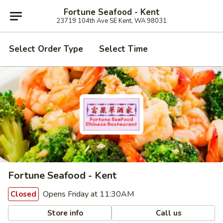
Fortune Seafood - Kent
23719 104th Ave SE Kent, WA 98031
Select Order Type
Select Time
Fortune Seafood - Kent
Opens Friday at 11:30AM
Closed
Store info
Call us