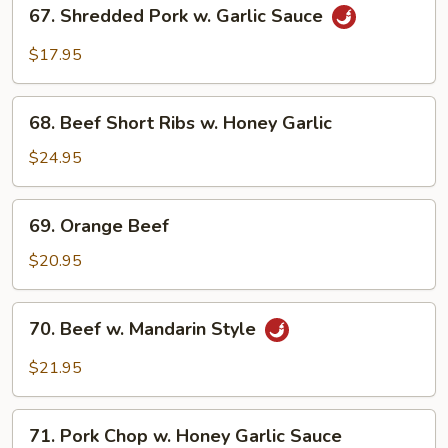
67.
Chop
67. Shredded Pork w. Garlic Sauce
Shredded
Pork
$17.95
w.
Garlic
68.
Sauce
68. Beef Short Ribs w. Honey Garlic
Beef
Short
$24.95
Ribs
w.
69.
69. Orange Beef
Honey
Orange
Garlic
Beef
$20.95
70.
70. Beef w. Mandarin Style
Beef
w.
$21.95
Mandarin
Style
71.
71. Pork Chop w. Honey Garlic Sauce
Pork