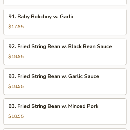
w.
Vegetable
91.
91. Baby Bokchoy w. Garlic
Baby
Bokchoy
$17.95
w.
Garlic
92.
92. Fried String Bean w. Black Bean Sauce
Fried
String
$18.95
Bean
w.
93.
93. Fried String Bean w. Garlic Sauce
Black
Fried
Bean
String
$18.95
Sauce
Bean
w.
93.
93. Fried String Bean w. Minced Pork
Garlic
Fried
Sauce
String
$18.95
Bean
w.