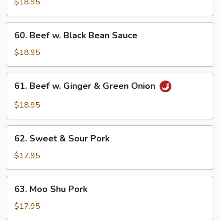
$18.95
60.
60. Beef w. Black Bean Sauce
Beef
w.
$18.95
Black
Bean
61.
61. Beef w. Ginger & Green Onion
Sauce
Beef
w.
$18.95
Ginger
&
62.
Green
62. Sweet & Sour Pork
Sweet
Onion
&
$17.95
Sour
Pork
63.
63. Moo Shu Pork
Moo
Shu
$17.95
Pork