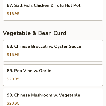
Eggplant
87.
87. Salt Fish, Chicken & Tofu Hot Pot
Hot
Salt
Pot
Fish,
$18.95
Chicken
&
Tofu
Vegetable & Bean Curd
Hot
Pot
88.
88. Chinese Broccoli w. Oyster Sauce
Chinese
Broccoli
$18.95
w.
Oyster
89.
89. Pea Vine w. Garlic
Sauce
Pea
Vine
$20.95
w.
Garlic
90.
90. Chinese Mushroom w. Vegetable
Chinese
Mushroom
$20.95