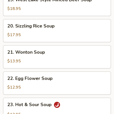
West
Lake
$18.95
Style
Minced
20.
20. Sizzling Rice Soup
Beef
Sizzling
Soup
Rice
$17.95
Soup
21.
21. Wonton Soup
Wonton
Soup
$13.95
22.
22. Egg Flower Soup
Egg
Flower
$12.95
Soup
23.
23. Hot & Sour Soup
Hot
&