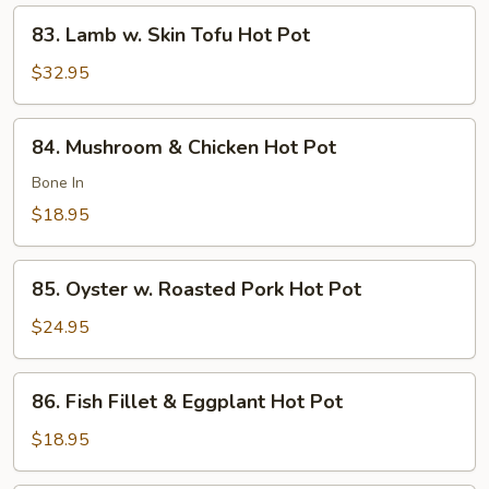
Pot
83.
83. Lamb w. Skin Tofu Hot Pot
Lamb
w.
$32.95
Skin
Tofu
84.
84. Mushroom & Chicken Hot Pot
Hot
Mushroom
Pot
&
Bone In
Chicken
$18.95
Hot
Pot
85.
85. Oyster w. Roasted Pork Hot Pot
Oyster
w.
$24.95
Roasted
Pork
86.
86. Fish Fillet & Eggplant Hot Pot
Hot
Fish
Pot
Fillet
$18.95
&