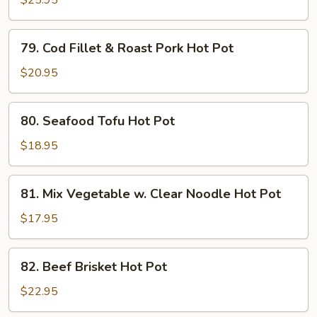
$25.95
Hot
Pot
79.
79. Cod Fillet & Roast Pork Hot Pot
Cod
Fillet
$20.95
&
Roast
80.
80. Seafood Tofu Hot Pot
Pork
Seafood
Hot
Tofu
$18.95
Pot
Hot
Pot
81.
81. Mix Vegetable w. Clear Noodle Hot Pot
Mix
Vegetable
$17.95
w.
Clear
82.
82. Beef Brisket Hot Pot
Noodle
Beef
Hot
Brisket
$22.95
Pot
Hot