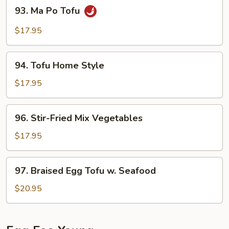
93.
93. Ma Po Tofu
Minced
Ma
Pork
Po
$17.95
Tofu
94.
94. Tofu Home Style
Tofu
Home
$17.95
Style
96.
96. Stir-Fried Mix Vegetables
Stir-
Fried
$17.95
Mix
Vegetables
97.
97. Braised Egg Tofu w. Seafood
Braised
Egg
$20.95
Tofu
w.
Seafood