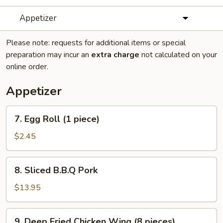
Appetizer
Please note: requests for additional items or special
preparation may incur an
extra charge
not calculated on your
online order.
Appetizer
7.
7. Egg Roll (1 piece)
Egg
Roll
$2.45
(1
piece)
8.
8. Sliced B.B.Q Pork
Sliced
B.B.Q
$13.95
Pork
9.
9. Deep Fried Chicken Wing (8 pieces)