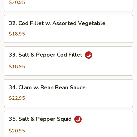
w.
$20.95
Spicy
XO
32.
32. Cod Fillet w. Assorted Vegetable
Sauce
Cod
Fillet
$18.95
w.
Assorted
33.
33. Salt & Pepper Cod Fillet
Vegetable
Salt
&
$18.95
Pepper
Cod
34.
Fillet
34. Clam w. Bean Bean Sauce
Clam
w.
$22.95
Bean
Bean
35.
35. Salt & Pepper Squid
Sauce
Salt
&
$20.95
Pepper