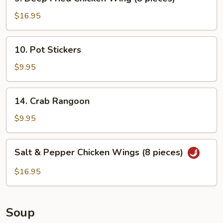
Deep
Fried
$16.95
Chicken
Wing
10.
10. Pot Stickers
(8
Pot
pieces)
Stickers
$9.95
14.
14. Crab Rangoon
Crab
Rangoon
$9.95
Salt
Salt & Pepper Chicken Wings (8 pieces)
&
Pepper
$16.95
Chicken
Wings
(8
Soup
pieces)