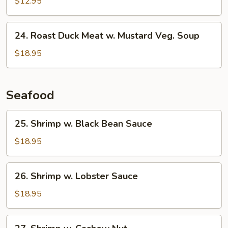
$12.95
Sour
Soup
24.
24. Roast Duck Meat w. Mustard Veg. Soup
Roast
Duck
$18.95
Meat
w.
Mustard
Seafood
Veg.
Soup
25.
25. Shrimp w. Black Bean Sauce
Shrimp
w.
$18.95
Black
Bean
26.
26. Shrimp w. Lobster Sauce
Sauce
Shrimp
w.
$18.95
Lobster
Sauce
27.