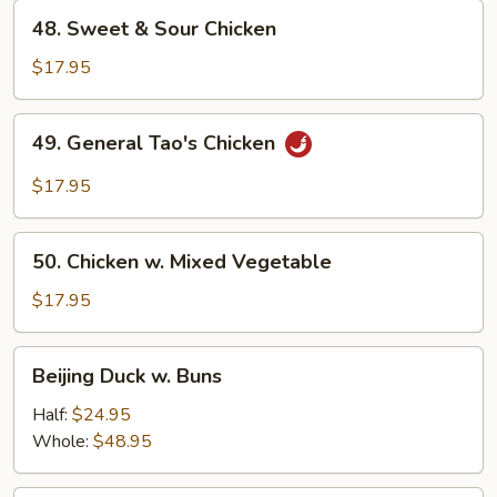
48.
48. Sweet & Sour Chicken
Sweet
&
$17.95
Sour
Chicken
49.
49. General Tao's Chicken
General
Tao's
$17.95
Chicken
50.
50. Chicken w. Mixed Vegetable
Chicken
w.
$17.95
Mixed
Vegetable
Beijing
Beijing Duck w. Buns
Duck
w.
Half:
$24.95
Buns
Whole:
$48.95