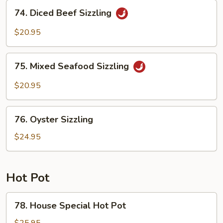
Sizzling
74.
74. Diced Beef Sizzling
Diced
Beef
$20.95
Sizzling
75.
75. Mixed Seafood Sizzling
Mixed
Seafood
$20.95
Sizzling
76.
76. Oyster Sizzling
Oyster
Sizzling
$24.95
Hot Pot
78.
78. House Special Hot Pot
House
Special