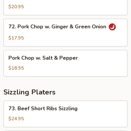
Chop
$20.95
w.
Honey
72.
72. Pork Chop w. Ginger & Green Onion
Garlic
Pork
Sauce
Chop
$17.95
w.
Ginger
Pork
&
Pork Chop w. Salt & Pepper
Chop
Green
w.
$18.95
Onion
Salt
&
Pepper
Sizzling Platers
73.
73. Beef Short Ribs Sizzling
Beef
Short
$24.95
Ribs