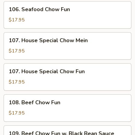
106.
106. Seafood Chow Fun
Seafood
Chow
$17.95
Fun
107.
107. House Special Chow Mein
House
Special
$17.95
Chow
Mein
107.
107. House Special Chow Fun
House
Special
$17.95
Chow
Fun
108.
108. Beef Chow Fun
Beef
Chow
$17.95
Fun
109.
109. Beef Chow Fun w. Black Bean Sauce