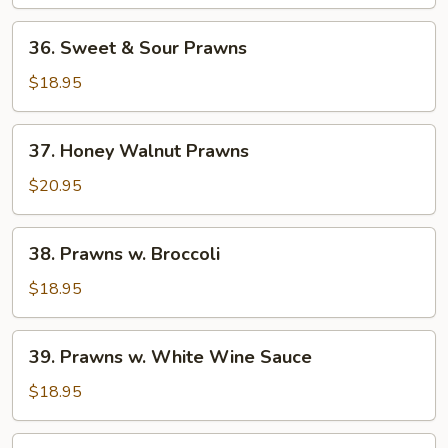
Squid
36.
36. Sweet & Sour Prawns
Sweet
&
$18.95
Sour
Prawns
37.
37. Honey Walnut Prawns
Honey
Walnut
$20.95
Prawns
38.
38. Prawns w. Broccoli
Prawns
w.
$18.95
Broccoli
39.
39. Prawns w. White Wine Sauce
Prawns
w.
$18.95
White
Wine
40.