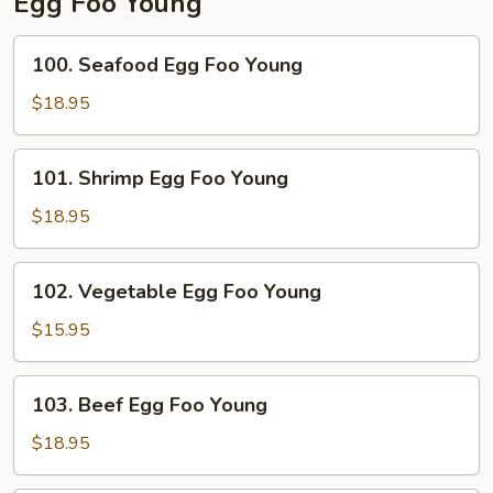
Egg Foo Young
100.
100. Seafood Egg Foo Young
Seafood
Egg
$18.95
Foo
Young
101.
101. Shrimp Egg Foo Young
Shrimp
Egg
$18.95
Foo
Young
102.
102. Vegetable Egg Foo Young
Vegetable
Egg
$15.95
Foo
Young
103.
103. Beef Egg Foo Young
Beef
Egg
$18.95
Foo