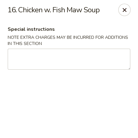
Fortune Seafood - Kent
16. Chicken w. Fish Maw Soup
23719 104th Ave SE Kent, WA 98031
Special instructions
Select Order Type
Select Time
NOTE EXTRA CHARGES MAY BE INCURRED FOR ADDITIONS
IN THIS SECTION
Fortune Seafood - Kent
Opens Friday at 11:30AM
Closed
Store info
Call us