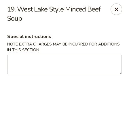
Fortune Seafood - Kent
19. West Lake Style Minced Beef
23719 104th Ave SE Kent, WA 98031
Soup
Select Order Type
Select Time
Special instructions
NOTE EXTRA CHARGES MAY BE INCURRED FOR ADDITIONS
IN THIS SECTION
Fortune Seafood - Kent
Opens Saturday at 11:30AM
Closed
Store info
Call us