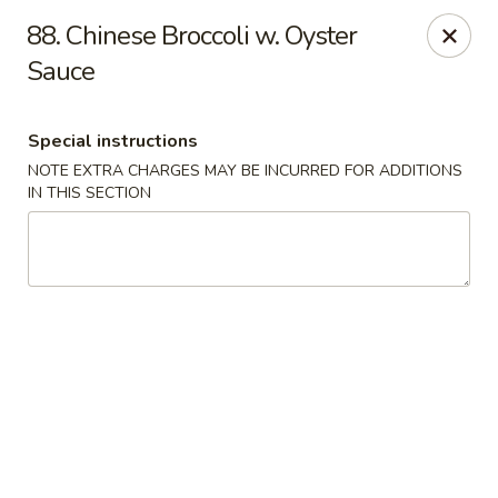
Fortune Seafood - Kent
88. Chinese Broccoli w. Oyster
23719 104th Ave SE Kent, WA 98031
Sauce
Select Order Type
Select Time
Special instructions
NOTE EXTRA CHARGES MAY BE INCURRED FOR ADDITIONS
IN THIS SECTION
Fortune Seafood - Kent
Opens Friday at 11:30AM
Closed
Store info
Call us